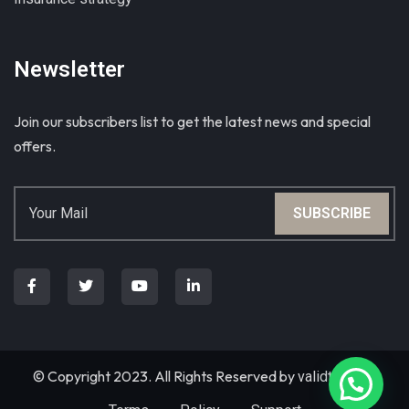
Newsletter
Join our subscribers list to get the latest news and special
offers.
SUBSCRIBE
© Copyright 2023. All Rights Reserved by
validthemes