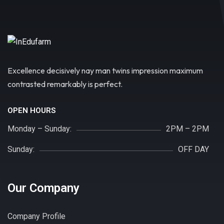
Excellence decisively nay man twins impression maximum
contrasted remarkably is perfect.
OPEN HOURS
Monday – Sunday:
2PM – 2PM
Sunday:
OFF DAY
Our Company
Company Profile