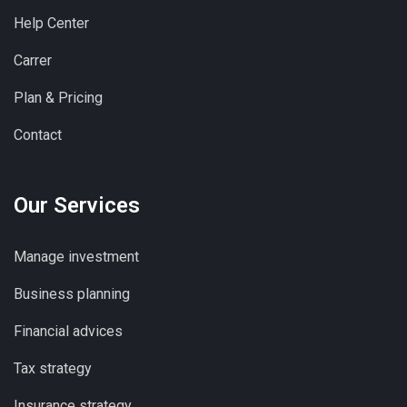
Help Center
Carrer
Plan & Pricing
Contact
Our Services
Manage investment
Business planning
Financial advices
Tax strategy
Insurance strategy