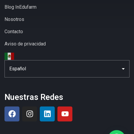
Blog InEdufarm
Nosotros
Contacto
Aviso de privacidad
Nuestras Redes