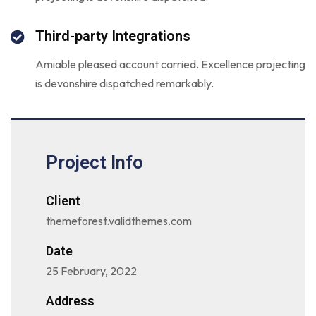
Third-party Integrations
Amiable pleased account carried. Excellence projecting
is devonshire dispatched remarkably.
Project Info
Client
themeforest.validthemes.com
Date
25 February, 2022
Address