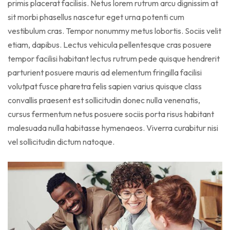
primis placerat facilisis. Netus lorem rutrum arcu dignissim at
sit morbi phasellus nascetur eget urna potenti cum
vestibulum cras. Tempor nonummy metus lobortis. Sociis velit
etiam, dapibus. Lectus vehicula pellentesque cras posuere
tempor facilisi habitant lectus rutrum pede quisque hendrerit
parturient posuere mauris ad elementum fringilla facilisi
volutpat fusce pharetra felis sapien varius quisque class
convallis praesent est sollicitudin donec nulla venenatis,
cursus fermentum netus posuere sociis porta risus habitant
malesuada nulla habitasse hymenaeos. Viverra curabitur nisi
vel sollicitudin dictum natoque.