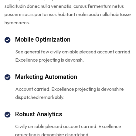
sollicitudin donec nulla venenatis, cursus fermentum netus
posuere sociis porta risus habitant malesuada nulla habitasse
hymenaeos.
Mobile Optimization
See general few civilly amiable pleased account carried.
Excellence projecting is devonsh.
Marketing Automation
Account carried. Excellence projecting is devonshire
dispatched remarkably.
Robust Analytics
Civilly amiable pleased account carried. Excellence
projecting is devonshire dispatched.