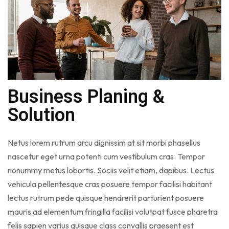
Business Planing &
Solution
Netus lorem rutrum arcu dignissim at sit morbi phasellus
nascetur eget urna potenti cum vestibulum cras. Tempor
nonummy metus lobortis. Sociis velit etiam, dapibus. Lectus
vehicula pellentesque cras posuere tempor facilisi habitant
lectus rutrum pede quisque hendrerit parturient posuere
mauris ad elementum fringilla facilisi volutpat fusce pharetra
felis sapien varius quisque class convallis praesent est