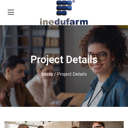
Project Details
Inicio
/ Project Details