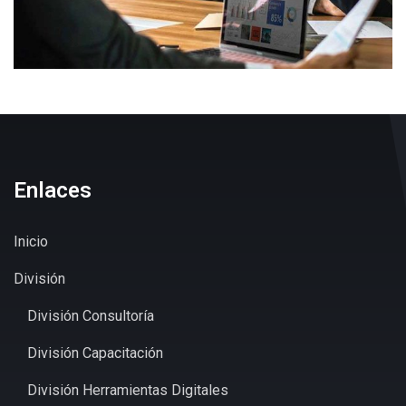
Enlaces
Inicio
División
División Consultoría
División Capacitación
División Herramientas Digitales